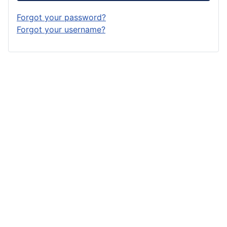
Forgot your password?
Forgot your username?