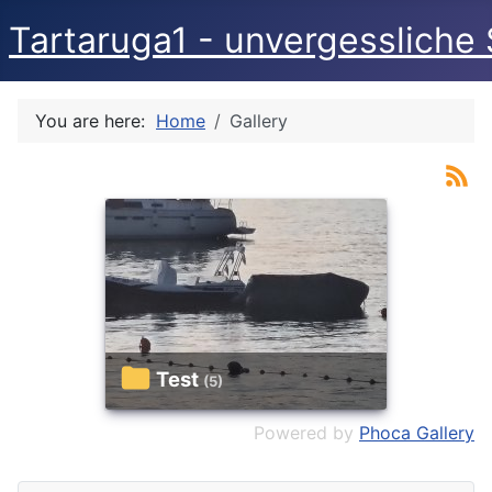
Tartaruga1 - unvergessliche 
You are here:
Home
Gallery
Test
(5)
Powered by
Phoca Gallery