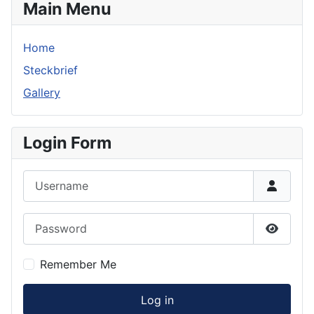
Main Menu
Home
Steckbrief
Gallery
Login Form
Username
Password
Show P
Remember Me
Log in