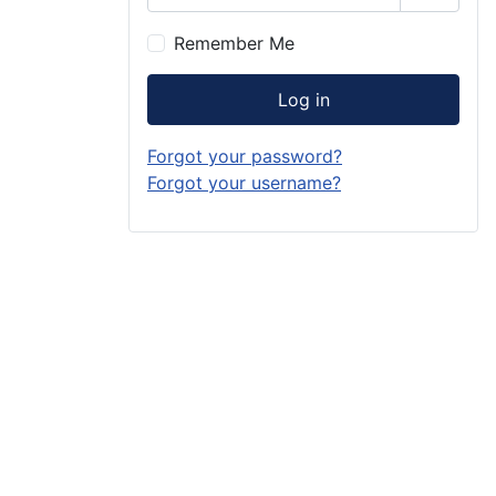
Show P
Remember Me
Log in
Forgot your password?
Forgot your username?