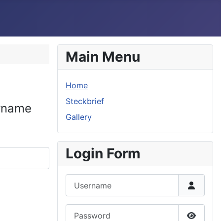
Main Menu
Home
Steckbrief
ername
Gallery
Login Form
Username
Password