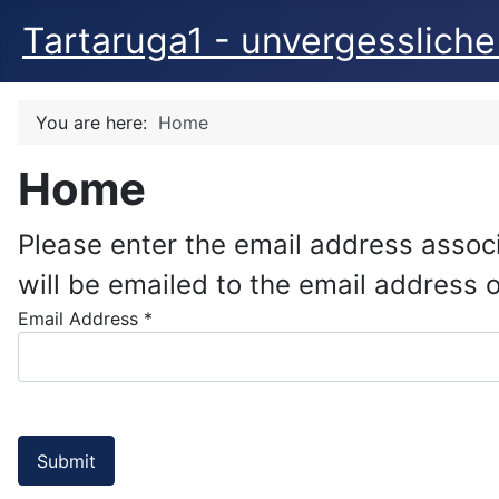
Tartaruga1 - unvergessliche
You are here:
Home
Home
Please enter the email address assoc
will be emailed to the email address on
Email Address
*
Submit