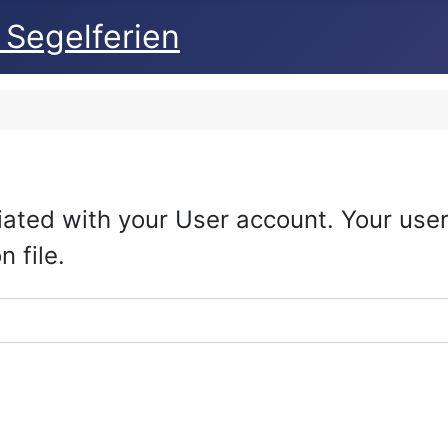
 Segelferien
iated with your User account. Your us
 file.