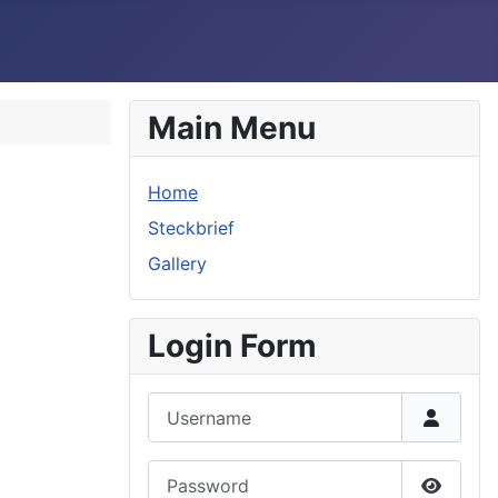
Main Menu
Home
Steckbrief
Gallery
Login Form
Username
Password