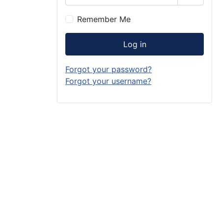
Show P
Remember Me
Log in
Forgot your password?
Forgot your username?