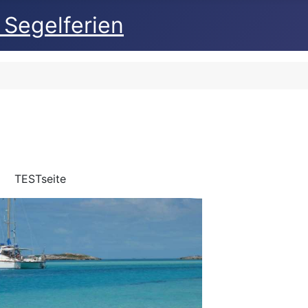
 Segelferien
TESTseite