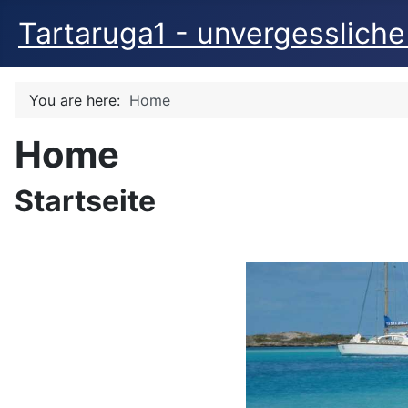
Tartaruga1 - unvergessliche
You are here:
Home
Home
Startseite